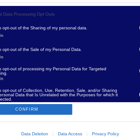
l Data Processing Opt Outs
967 - supporto@fantamaster.it - marketing@fantamaster.it
o opt-out of the Sharing of my personal data.
In
o opt-out of the Sale of my Personal Data.
In
to opt-out of processing my Personal Data for Targeted
ing.
In
o opt-out of Collection, Use, Retention, Sale, and/or Sharing
ersonal Data that Is Unrelated with the Purposes for which it
lected.
Out
CONFIRM
consents
o allow Google to enable storage related to advertising like cookies on
Data Deletion
Data Access
Privacy Policy
evice identifiers in apps.