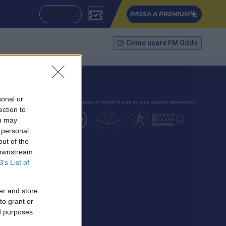
ACCEDI
PASSA A PREMIUM
Come usare FM Odds
sonal or
ection to
ou may
 personal
out of the
SEGUICI
 downstream
B’s List of
er and store
to grant or
ed purposes