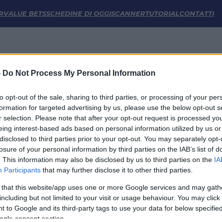
tistiche | FM Odds
R
VALUE BETS
SCHEDINE DI OGGI
SCANNER
TUTORIAL
CONTATTI
-
Do Not Process My Personal Information
to opt-out of the sale, sharing to third parties, or processing of your per
formation for targeted advertising by us, please use the below opt-out s
r selection. Please note that after your opt-out request is processed y
eing interest-based ads based on personal information utilized by us or
disclosed to third parties prior to your opt-out. You may separately opt-
LINK UTILI
losure of your personal information by third parties on the IAB’s list of
. This information may also be disclosed by us to third parties on the
IA
Privacy Policy
Participants
that may further disclose it to other third parties.
Cookie
Termini e Condizioni
 that this website/app uses one or more Google services and may gath
Impostazioni Privacy
including but not limited to your visit or usage behaviour. You may click 
 to Google and its third-party tags to use your data for below specifi
ogle consent section.