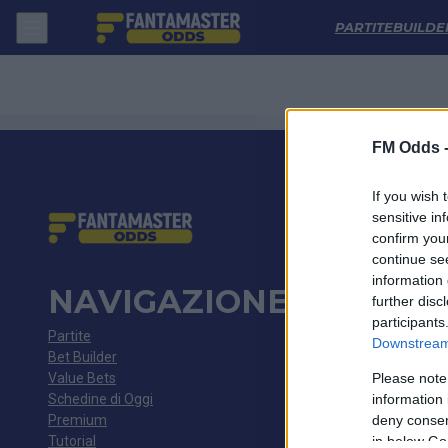
Rwdm - K Beerschot Va: Quote migliori, Pronostico, Formazioni e Sta
PARTITE
BUILDE
FM Odds 
If you wish 
sensitive in
confirm you
continue se
information 
NAVIGAZIONE
further disc
participants
Partite
Downstream 
Bet Builder
Value Bets
Please note
Schedine di Oggi
information 
Premium
deny consent
Tutorial
in below Go