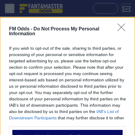
Saltash United - Torpoint Athletic: Quote migliori, Pronostico, Formazi
ACCEDI
FM Odds -
Do Not Process My Personal
Information
If you wish to opt-out of the sale, sharing to third parties, or
processing of your personal or sensitive information for
targeted advertising by us, please use the below opt-out
section to confirm your selection. Please note that after your
opt-out request is processed you may continue seeing
interest-based ads based on personal information utilized by
us or personal information disclosed to third parties prior to
NAVIGAZIONE
your opt-out. You may separately opt-out of the further
disclosure of your personal information by third parties on the
Partite
IAB’s list of downstream participants. This information may
Bet Builder
also be disclosed by us to third parties on the
IAB’s List of
Value Bets
Downstream Participants
that may further disclose it to other
Schedine di Oggi
third parties.
Premium
Tutorial
Please note that this website/app uses one or more Google