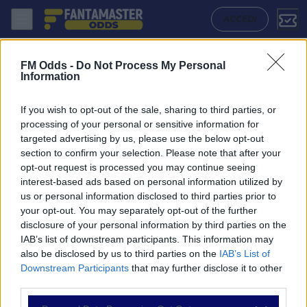
San Martin San Juan - Lanus: Quote migliori, Pronostico, Formazioni e
ACCEDI
FM Odds -
Do Not Process My Personal
Information
If you wish to opt-out of the sale, sharing to third parties, or
processing of your personal or sensitive information for
targeted advertising by us, please use the below opt-out
section to confirm your selection. Please note that after your
opt-out request is processed you may continue seeing
interest-based ads based on personal information utilized by
us or personal information disclosed to third parties prior to
NAVIGAZIONE
your opt-out. You may separately opt-out of the further
disclosure of your personal information by third parties on the
Partite
IAB’s list of downstream participants. This information may
Bet Builder
also be disclosed by us to third parties on the
IAB’s List of
Value Bets
Downstream Participants
that may further disclose it to other
Schedine di Oggi
third parties.
Premium
Tutorial
Please note that this website/app uses one or more Google