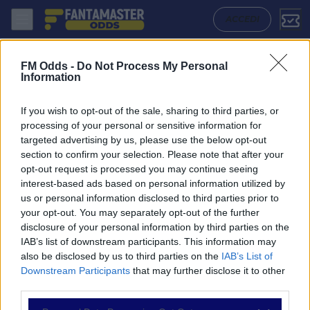
Sanfrecce Hiroshima - Machida Zelvia: Quote migliori, Pronostico, For
ACCEDI
FM Odds -
Do Not Process My Personal
Information
If you wish to opt-out of the sale, sharing to third parties, or
processing of your personal or sensitive information for
targeted advertising by us, please use the below opt-out
section to confirm your selection. Please note that after your
opt-out request is processed you may continue seeing
interest-based ads based on personal information utilized by
us or personal information disclosed to third parties prior to
NAVIGAZIONE
your opt-out. You may separately opt-out of the further
disclosure of your personal information by third parties on the
Partite
IAB’s list of downstream participants. This information may
Bet Builder
also be disclosed by us to third parties on the
IAB’s List of
Value Bets
Downstream Participants
that may further disclose it to other
Schedine di Oggi
third parties.
Premium
Tutorial
Please note that this website/app uses one or more Google