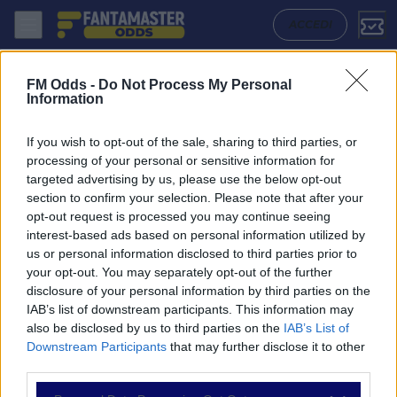
Sarmiento - Instituto: Quote migliori, Pronostico, Formazioni e Statist
ACCEDI
FM Odds -
Do Not Process My Personal
Information
If you wish to opt-out of the sale, sharing to third parties, or
processing of your personal or sensitive information for
targeted advertising by us, please use the below opt-out
section to confirm your selection. Please note that after your
opt-out request is processed you may continue seeing
interest-based ads based on personal information utilized by
us or personal information disclosed to third parties prior to
NAVIGAZIONE
your opt-out. You may separately opt-out of the further
disclosure of your personal information by third parties on the
Partite
IAB’s list of downstream participants. This information may
Bet Builder
also be disclosed by us to third parties on the
IAB’s List of
Value Bets
Downstream Participants
that may further disclose it to other
Schedine di Oggi
third parties.
Premium
Tutorial
Please note that this website/app uses one or more Google