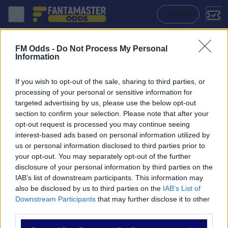
Sheffield Wednesday - Portsmouth: Quote migliori, Pronostico, Formaz
ACCEDI
FM Odds -
Do Not Process My Personal
Information
If you wish to opt-out of the sale, sharing to third parties, or
processing of your personal or sensitive information for
targeted advertising by us, please use the below opt-out
section to confirm your selection. Please note that after your
opt-out request is processed you may continue seeing
interest-based ads based on personal information utilized by
us or personal information disclosed to third parties prior to
NAVIGAZIONE
your opt-out. You may separately opt-out of the further
disclosure of your personal information by third parties on the
Partite
IAB’s list of downstream participants. This information may
Bet Builder
also be disclosed by us to third parties on the
IAB’s List of
Value Bets
Downstream Participants
that may further disclose it to other
Schedine di Oggi
third parties.
Premium
Tutorial
Please note that this website/app uses one or more Google