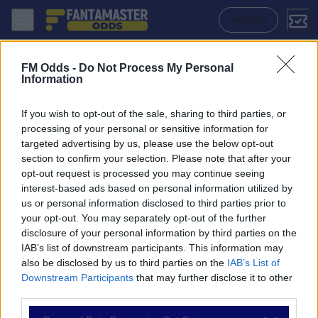
Shimizu S Pulse - Fc Tokyo: Quote migliori, Pronostico, Formazioni e 
ACCEDI
FM Odds -
Do Not Process My Personal
Information
If you wish to opt-out of the sale, sharing to third parties, or
processing of your personal or sensitive information for
targeted advertising by us, please use the below opt-out
section to confirm your selection. Please note that after your
opt-out request is processed you may continue seeing
interest-based ads based on personal information utilized by
us or personal information disclosed to third parties prior to
NAVIGAZIONE
your opt-out. You may separately opt-out of the further
disclosure of your personal information by third parties on the
Partite
IAB’s list of downstream participants. This information may
Bet Builder
also be disclosed by us to third parties on the
IAB’s List of
Value Bets
Downstream Participants
that may further disclose it to other
Schedine di Oggi
third parties.
Premium
Tutorial
Please note that this website/app uses one or more Google