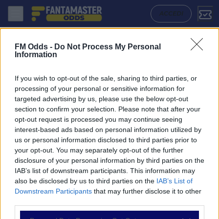
Sigma Olomouc - Jablonec: Quote migliori, Pronostico, Formazioni e S
ACCEDI
FM Odds -
Do Not Process My Personal
Information
If you wish to opt-out of the sale, sharing to third parties, or
processing of your personal or sensitive information for
targeted advertising by us, please use the below opt-out
section to confirm your selection. Please note that after your
opt-out request is processed you may continue seeing
interest-based ads based on personal information utilized by
us or personal information disclosed to third parties prior to
NAVIGAZIONE
your opt-out. You may separately opt-out of the further
disclosure of your personal information by third parties on the
Partite
IAB’s list of downstream participants. This information may
Bet Builder
also be disclosed by us to third parties on the
IAB’s List of
Value Bets
Downstream Participants
that may further disclose it to other
Schedine di Oggi
third parties.
Premium
Tutorial
Please note that this website/app uses one or more Google