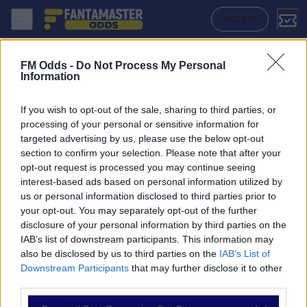
Sirius - Malmo Ff: Quote migliori, Pronostico, Formazioni e Statistich
ACCEDI
FM Odds -
Do Not Process My Personal
Information
If you wish to opt-out of the sale, sharing to third parties, or
processing of your personal or sensitive information for
targeted advertising by us, please use the below opt-out
section to confirm your selection. Please note that after your
opt-out request is processed you may continue seeing
interest-based ads based on personal information utilized by
us or personal information disclosed to third parties prior to
NAVIGAZIONE
your opt-out. You may separately opt-out of the further
disclosure of your personal information by third parties on the
Partite
IAB’s list of downstream participants. This information may
Bet Builder
also be disclosed by us to third parties on the
IAB’s List of
Value Bets
Downstream Participants
that may further disclose it to other
Schedine di Oggi
third parties.
Premium
Tutorial
Please note that this website/app uses one or more Google