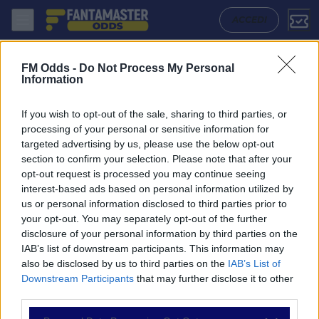
Slovan Liberec - Karvina: Quote migliori, Pronostico, Formazioni e St
ACCEDI
FM Odds -
Do Not Process My Personal
Information
If you wish to opt-out of the sale, sharing to third parties, or
processing of your personal or sensitive information for
targeted advertising by us, please use the below opt-out
section to confirm your selection. Please note that after your
opt-out request is processed you may continue seeing
interest-based ads based on personal information utilized by
us or personal information disclosed to third parties prior to
NAVIGAZIONE
your opt-out. You may separately opt-out of the further
disclosure of your personal information by third parties on the
Partite
IAB’s list of downstream participants. This information may
Bet Builder
also be disclosed by us to third parties on the
IAB’s List of
Value Bets
Downstream Participants
that may further disclose it to other
Schedine di Oggi
third parties.
Premium
Tutorial
Please note that this website/app uses one or more Google