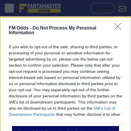
Southport - Halifax Town: Quote migliori, Pronostico, Formazioni e St
ACCEDI
FM Odds -
Do Not Process My Personal
Information
If you wish to opt-out of the sale, sharing to third parties, or
processing of your personal or sensitive information for
targeted advertising by us, please use the below opt-out
section to confirm your selection. Please note that after your
opt-out request is processed you may continue seeing
interest-based ads based on personal information utilized by
us or personal information disclosed to third parties prior to
NAVIGAZIONE
your opt-out. You may separately opt-out of the further
disclosure of your personal information by third parties on the
Partite
IAB’s list of downstream participants. This information may
Bet Builder
also be disclosed by us to third parties on the
IAB’s List of
Value Bets
Downstream Participants
that may further disclose it to other
Schedine di Oggi
third parties.
Premium
Tutorial
Please note that this website/app uses one or more Google