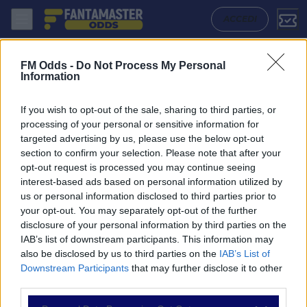
Vllaznia Shkoder - Fc Daugavpils: Quote migliori, Pronostico, Formazi
ACCEDI
FM Odds -
Do Not Process My Personal
Information
If you wish to opt-out of the sale, sharing to third parties, or
processing of your personal or sensitive information for
targeted advertising by us, please use the below opt-out
section to confirm your selection. Please note that after your
opt-out request is processed you may continue seeing
interest-based ads based on personal information utilized by
us or personal information disclosed to third parties prior to
NAVIGAZIONE
your opt-out. You may separately opt-out of the further
disclosure of your personal information by third parties on the
Partite
IAB’s list of downstream participants. This information may
Bet Builder
also be disclosed by us to third parties on the
IAB’s List of
Value Bets
Downstream Participants
that may further disclose it to other
Schedine di Oggi
third parties.
Premium
Tutorial
Please note that this website/app uses one or more Google