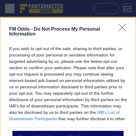
Walsall - Chesterfield: Quote migliori, Pronostico, Formazioni e Statis
ACCEDI
FM Odds -
Do Not Process My Personal
Information
If you wish to opt-out of the sale, sharing to third parties, or
processing of your personal or sensitive information for
targeted advertising by us, please use the below opt-out
section to confirm your selection. Please note that after your
opt-out request is processed you may continue seeing
interest-based ads based on personal information utilized by
us or personal information disclosed to third parties prior to
NAVIGAZIONE
your opt-out. You may separately opt-out of the further
disclosure of your personal information by third parties on the
Partite
IAB’s list of downstream participants. This information may
Bet Builder
also be disclosed by us to third parties on the
IAB’s List of
Value Bets
Downstream Participants
that may further disclose it to other
Schedine di Oggi
third parties.
Premium
Tutorial
Please note that this website/app uses one or more Google