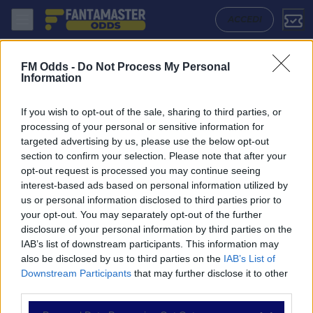
Wellington Phoenix W - Canberra United W: Quote migliori, Pronostico
ACCEDI
FM Odds -
Do Not Process My Personal
Information
If you wish to opt-out of the sale, sharing to third parties, or
processing of your personal or sensitive information for
targeted advertising by us, please use the below opt-out
section to confirm your selection. Please note that after your
opt-out request is processed you may continue seeing
interest-based ads based on personal information utilized by
us or personal information disclosed to third parties prior to
NAVIGAZIONE
your opt-out. You may separately opt-out of the further
disclosure of your personal information by third parties on the
Partite
IAB’s list of downstream participants. This information may
Bet Builder
also be disclosed by us to third parties on the
IAB’s List of
Value Bets
Downstream Participants
that may further disclose it to other
Schedine di Oggi
third parties.
Premium
Tutorial
Please note that this website/app uses one or more Google