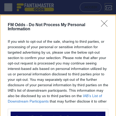
Western Sydney Wanderers W - Sydney W: Quote migliori, Pronostico,
ACCEDI
FM Odds -
Do Not Process My Personal
Information
If you wish to opt-out of the sale, sharing to third parties, or
processing of your personal or sensitive information for
targeted advertising by us, please use the below opt-out
section to confirm your selection. Please note that after your
opt-out request is processed you may continue seeing
interest-based ads based on personal information utilized by
us or personal information disclosed to third parties prior to
NAVIGAZIONE
your opt-out. You may separately opt-out of the further
disclosure of your personal information by third parties on the
Partite
IAB’s list of downstream participants. This information may
Bet Builder
also be disclosed by us to third parties on the
IAB’s List of
Value Bets
Downstream Participants
that may further disclose it to other
Schedine di Oggi
third parties.
Premium
Tutorial
Please note that this website/app uses one or more Google