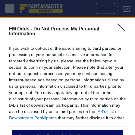
Wolfsberger Ac - Hartberg: Quote migliori, Pronostico, Formazioni e S
ACCEDI
FM Odds -
Do Not Process My Personal
Information
If you wish to opt-out of the sale, sharing to third parties, or
processing of your personal or sensitive information for
targeted advertising by us, please use the below opt-out
section to confirm your selection. Please note that after your
opt-out request is processed you may continue seeing
interest-based ads based on personal information utilized by
us or personal information disclosed to third parties prior to
NAVIGAZIONE
your opt-out. You may separately opt-out of the further
disclosure of your personal information by third parties on the
Partite
IAB’s list of downstream participants. This information may
Bet Builder
also be disclosed by us to third parties on the
IAB’s List of
Value Bets
Downstream Participants
that may further disclose it to other
Schedine di Oggi
third parties.
Premium
Tutorial
Please note that this website/app uses one or more Google