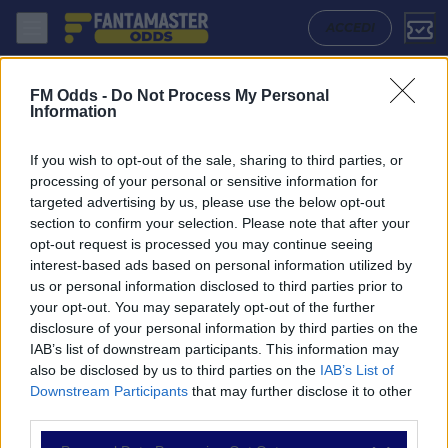
Wolverhampton Wanderers - Brighton Hove Albion: Quote migliori, Pro
ACCEDI
FM Odds -
Do Not Process My Personal
Information
If you wish to opt-out of the sale, sharing to third parties, or
processing of your personal or sensitive information for
targeted advertising by us, please use the below opt-out
section to confirm your selection. Please note that after your
opt-out request is processed you may continue seeing
interest-based ads based on personal information utilized by
us or personal information disclosed to third parties prior to
NAVIGAZIONE
your opt-out. You may separately opt-out of the further
disclosure of your personal information by third parties on the
Partite
IAB’s list of downstream participants. This information may
Bet Builder
also be disclosed by us to third parties on the
IAB’s List of
Value Bets
Downstream Participants
that may further disclose it to other
Schedine di Oggi
third parties.
Premium
Tutorial
Please note that this website/app uses one or more Google