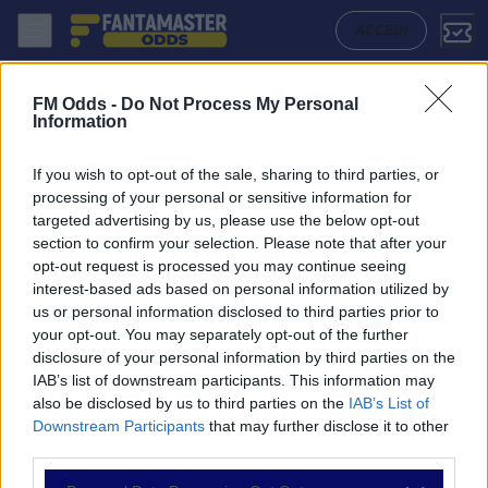
Zrinjski - Breidablik: Quote migliori, Pronostico, Formazioni e Statist
ACCEDI
FM Odds -
Do Not Process My Personal
Information
If you wish to opt-out of the sale, sharing to third parties, or
processing of your personal or sensitive information for
targeted advertising by us, please use the below opt-out
section to confirm your selection. Please note that after your
opt-out request is processed you may continue seeing
interest-based ads based on personal information utilized by
us or personal information disclosed to third parties prior to
NAVIGAZIONE
your opt-out. You may separately opt-out of the further
disclosure of your personal information by third parties on the
Partite
IAB’s list of downstream participants. This information may
Bet Builder
also be disclosed by us to third parties on the
IAB’s List of
Value Bets
Downstream Participants
that may further disclose it to other
Schedine di Oggi
third parties.
Premium
Tutorial
Please note that this website/app uses one or more Google